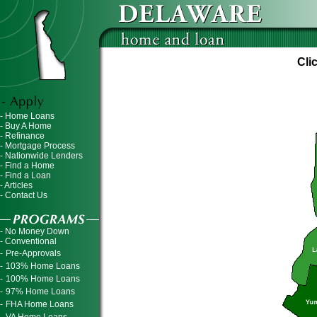
Cli
- Home Loans
- Buy A Home
- Refinance
- Mortgage Process
- Nationwide Lenders
- Find a Home
- Find a Loan
- Articles
- Contact Us
- No Money Down
- Conventional
-
Pre-Approvals
-
103% Home Loans
-
100% Home Loans
-
97% Home Loans
-
FHA Home Loans