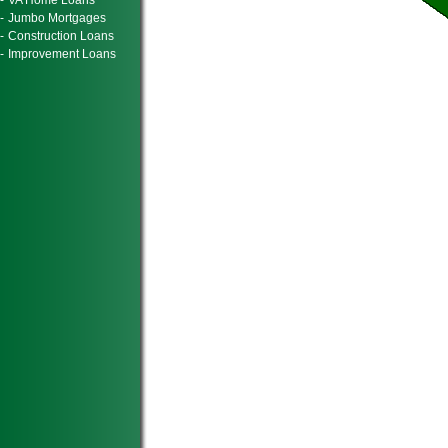
-
VA Home Loans
-
Jumbo Mortgages
-
Construction Loans
-
Improvement Loans