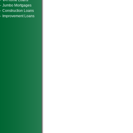
-
VA Home Loans
-
Jumbo Mortgages
-
Construction Loans
-
Improvement Loans