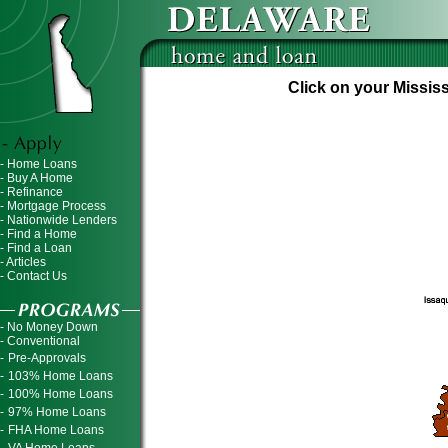
Click on your Mississ
- Home Loans
- Buy A Home
- Refinance
- Mortgage Process
- Nationwide Lenders
- Find a Home
- Find a Loan
- Articles
- Contact Us
- No Money Down
- Conventional
-
Pre-Approvals
-
103% Home Loans
-
100% Home Loans
-
97% Home Loans
-
FHA Home Loans