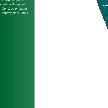
-
VA Home Loans
-
Jumbo Mortgages
-
Construction Loans
-
Improvement Loans