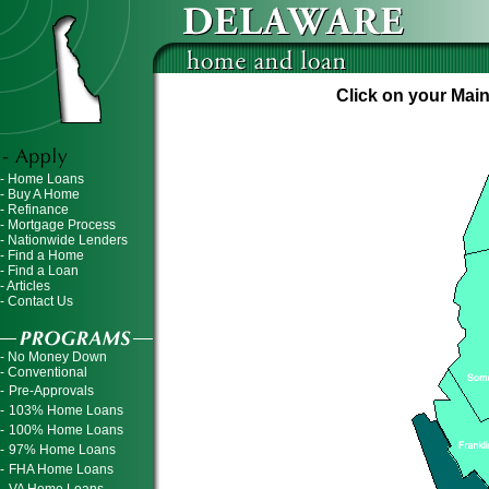
Click on your Main
- Home Loans
- Buy A Home
- Refinance
- Mortgage Process
- Nationwide Lenders
- Find a Home
- Find a Loan
- Articles
- Contact Us
- No Money Down
- Conventional
-
Pre-Approvals
-
103% Home Loans
-
100% Home Loans
-
97% Home Loans
-
FHA Home Loans