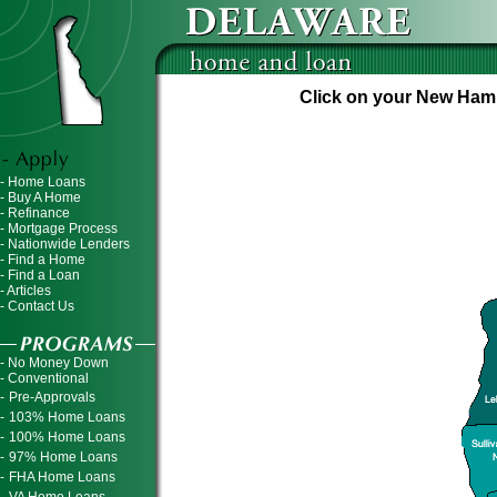
Click on your New Hamps
- Home Loans
- Buy A Home
- Refinance
- Mortgage Process
- Nationwide Lenders
- Find a Home
- Find a Loan
- Articles
- Contact Us
- No Money Down
- Conventional
-
Pre-Approvals
-
103% Home Loans
-
100% Home Loans
-
97% Home Loans
-
FHA Home Loans