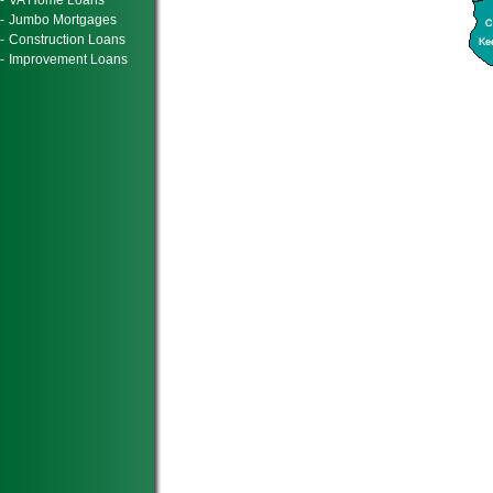
-
VA Home Loans
-
Jumbo Mortgages
-
Construction Loans
-
Improvement Loans