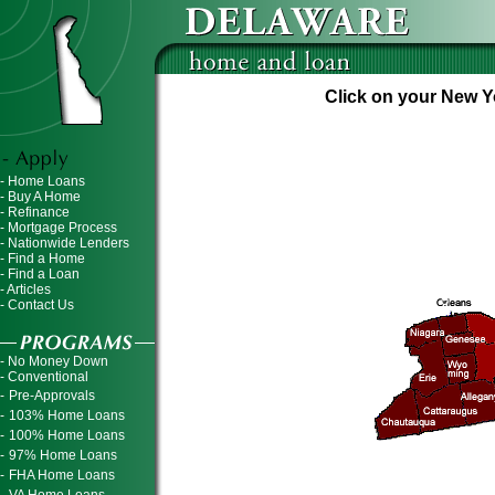
Click on your New Yo
- Home Loans
- Buy A Home
- Refinance
- Mortgage Process
- Nationwide Lenders
- Find a Home
- Find a Loan
- Articles
- Contact Us
- No Money Down
- Conventional
-
Pre-Approvals
-
103% Home Loans
-
100% Home Loans
-
97% Home Loans
-
FHA Home Loans