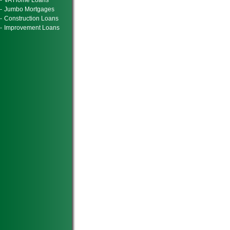
-
VA Home Loans
-
Jumbo Mortgages
-
Construction Loans
-
Improvement Loans