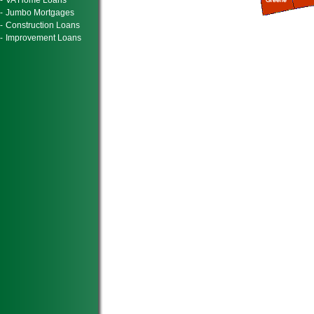
-
VA Home Loans
-
Jumbo Mortgages
-
Construction Loans
-
Improvement Loans