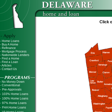
Click 
- Home Loans
- Buy A Home
- Refinance
- Mortgage Process
- Nationwide Lenders
- Find a Home
- Find a Loan
- Articles
- Contact Us
- No Money Down
- Conventional
-
Pre-Approvals
-
103% Home Loans
-
100% Home Loans
-
97% Home Loans
-
FHA Home Loans