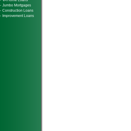
-
VA Home Loans
-
Jumbo Mortgages
-
Construction Loans
-
Improvement Loans