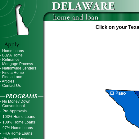
Click on your Texa
- Home Loans
- Buy A Home
- Refinance
- Mortgage Process
- Nationwide Lenders
- Find a Home
- Find a Loan
- Articles
- Contact Us
- No Money Down
- Conventional
-
Pre-Approvals
-
103% Home Loans
-
100% Home Loans
-
97% Home Loans
-
FHA Home Loans