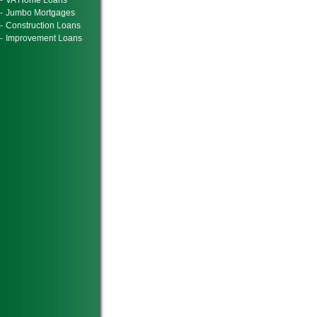
-
VA Home Loans
-
Jumbo Mortgages
-
Construction Loans
-
Improvement Loans