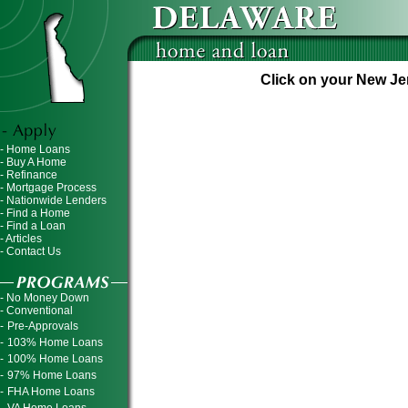
Click on your New Jer
- Home Loans
- Buy A Home
- Refinance
- Mortgage Process
- Nationwide Lenders
- Find a Home
- Find a Loan
- Articles
- Contact Us
- No Money Down
- Conventional
-
Pre-Approvals
-
103% Home Loans
-
100% Home Loans
-
97% Home Loans
-
FHA Home Loans