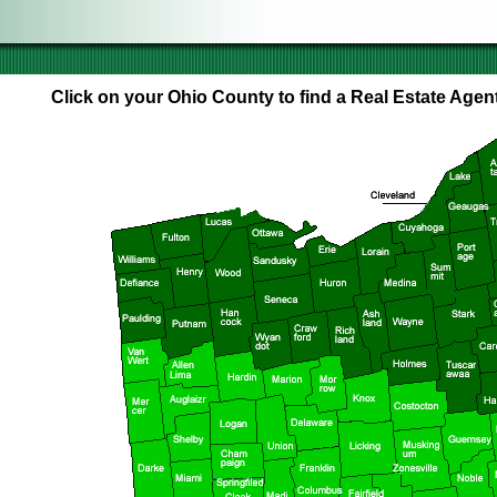
Click on your Ohio County to find a Real Estate Agent