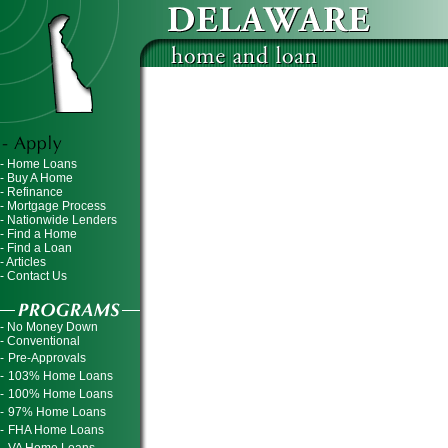
- Home Loans
- Buy A Home
- Refinance
- Mortgage Process
- Nationwide Lenders
- Find a Home
- Find a Loan
- Articles
- Contact Us
- No Money Down
- Conventional
-
Pre-Approvals
-
103% Home Loans
-
100% Home Loans
-
97% Home Loans
-
FHA Home Loans