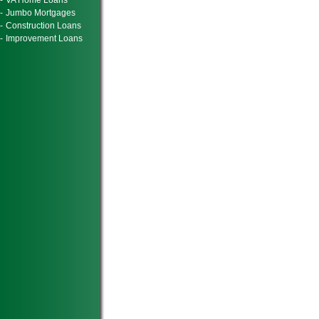
-
VA Home Loans
-
Jumbo Mortgages
-
Construction Loans
-
Improvement Loans