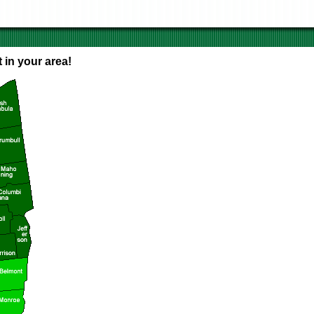
 in your area!