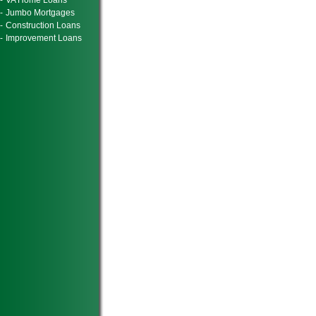
-
VA Home Loans
-
Jumbo Mortgages
-
Construction Loans
-
Improvement Loans