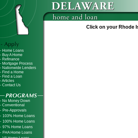
Click on your Rhode Is
- Home Loans
- Buy A Home
- Refinance
- Mortgage Process
- Nationwide Lenders
- Find a Home
- Find a Loan
- Articles
- Contact Us
- No Money Down
- Conventional
-
Pre-Approvals
-
103% Home Loans
-
100% Home Loans
-
97% Home Loans
-
FHA Home Loans