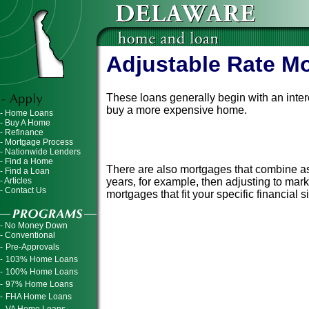
Adjustable Rate M
These loans generally begin with an inter
buy a more expensive home.
- Home Loans
- Buy A Home
- Refinance
However, the interest rate changes at spe
- Mortgage Process
interest rates go up, your monthly mortga
- Nationwide Lenders
- Find a Home
There are also mortgages that combine aspe
- Find a Loan
- Articles
years, for example, then adjusting to mar
- Contact Us
mortgages that fit your specific financial s
- No Money Down
- Conventional
-
Pre-Approvals
-
103% Home Loans
-
100% Home Loans
-
97% Home Loans
-
FHA Home Loans