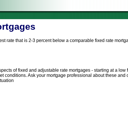
ortgages
est rate that is 2-3 percent below a comparable fixed rate mortg
cified intervals (for example, every year) depending on changing
ge payment will go up, too. However, if rates go down, your mor
cts of fixed and adjustable rate mortgages - starting at a low f
ket conditions. Ask your mortgage professional about these and o
ituation