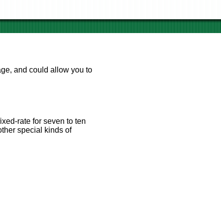
age, and could allow you to
 market conditions; if
tgage payment will drop also.
ixed-rate for seven to ten
ther special kinds of