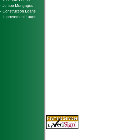
-
VA Home Loans
-
Jumbo Mortgages
-
Construction Loans
-
Improvement Loans