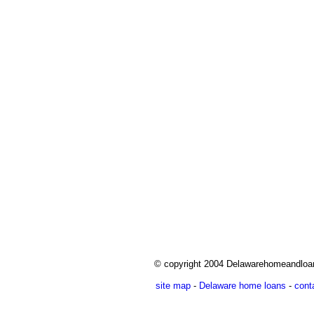
© copyright 2004 Delawarehomeandlo
site map
-
Delaware home loans
-
cont