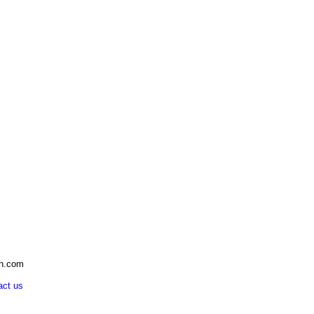
an.com
act us