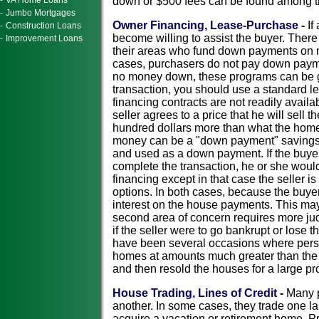
-
VA Home Loans
down or $500 fees can be found among tho
-
Jumbo Mortgages
Owner Financing, Lease-Purchase
-
If
-
Construction Loans
become willing to assist the buyer. Ther
-
Improvement Loans
their areas who fund down payments on n
cases, purchasers do not pay down payme
no money down, these programs can be go
transaction, you should use a standard l
financing contracts are not readily avail
seller agrees to a price that he will sel
hundred dollars more than what the home 
money can be a "down payment" savings pl
and used as a down payment. If the buyer 
complete the transaction, he or she woul
financing except in that case the seller i
options. In both cases, because the buye
interest on the house payments. This may
second area of concern requires more ju
if the seller were to go bankrupt or lose t
have been several occasions where pers
homes at amounts much greater than the s
and then resold the houses for a large pro
House Trading, Lines of Credit
-
Many p
another. In some cases, they trade one lar
acquire a vacation or retirement home. Pro