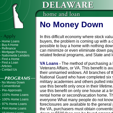
No Money Down
In this difficult economy where stock valu
buyers, the problem is coming up with a d
- Home Loans
- Buy A Home
possible to buy a home with nothing do
- Refinance
can minimize or even eliminate down pay
- Mortgage Process
related federal programs, and State and
- Nationwide Lenders
- Find a Home
- Find a Loan
VA Loans
-
The method of purchasing a 
- Articles
Veterans Affairs, or VA. This benefit is a
- Contact Us
their unmarried widows. All branches of 
National Guard who have completed six y
military academies and others pulled into
- No Money Down
use this benefit only once in their lifeti
- Conventional
-
Pre-Approvals
use this benefit on only one house at a t
-
103% Home Loans
rental home or second/vacation home. T
-
100% Home Loans
everyone What many people do not know i
-
97% Home Loans
foreclosures are available to the general
-
FHA Home Loans
the VA, purchasers must obtain convention