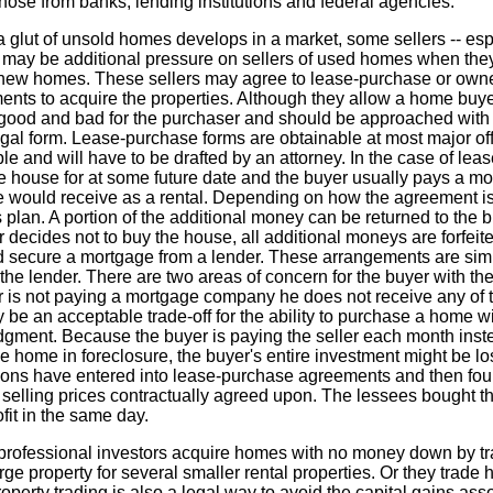
se from banks, lending institutions and federal agencies.
 a glut of unsold homes develops in a market, some sellers -- espe
e may be additional pressure on sellers of used homes when the
ew homes. These sellers may agree to lease-purchase or owner
nts to acquire the properties. Although they allow a home buy
od and bad for the purchaser and should be approached with c
egal form. Lease-purchase forms are obtainable at most major of
able and will have to be drafted by an attorney. In the case of l
l the house for at some future date and the buyer usually pays a 
would receive as a rental. Depending on how the agreement is w
an. A portion of the additional money can be returned to the 
decides not to buy the house, all additional moneys are forfeited
d secure a mortgage from a lender. These arrangements are simi
s the lender. There are two areas of concern for the buyer with t
r is not paying a mortgage company he does not receive any of t
 be an acceptable trade-off for the ability to purchase a home
dgment. Because the buyer is paying the seller each month ins
he home in foreclosure, the buyer's entire investment might be lost
ons have entered into lease-purchase agreements and then foun
elling prices contractually agreed upon. The lessees bought th
fit in the same day.
rofessional investors acquire homes with no money down by tra
ge property for several smaller rental properties. Or they trade ho
perty trading is also a legal way to avoid the capital gains asso