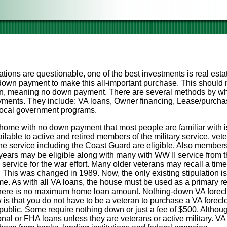
ations are questionable, one of the best investments is real esta
own payment to make this all-important purchase. This should no
wn, meaning no down payment. There are several methods by wh
ments. They include: VA loans, Owner financing, Lease/purchas
 local government programs.
home with no down payment that most people are familiar with i
vailable to active and retired members of the military service, v
the service including the Coast Guard are eligible. Also member
ears may be eligible along with many with WW II service from 
 service for the war effort. Many older veterans may recall a tim
me. This was changed in 1989. Now, the only existing stipulation i
ime. As with all VA loans, the house must be used as a primary r
here is no maximum home loan amount. Nothing-down VA foreclo
s that you do not have to be a veteran to purchase a VA forecl
 public. Some require nothing down or just a fee of $500. Altho
al or FHA loans unless they are veterans or active military. VA