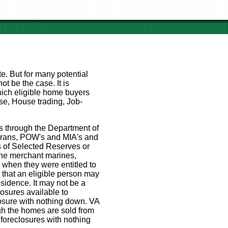
te. But for many potential
t be the case. It is
ich eligible home buyers
e, House trading, Job-
s through the Department of
eterans, POW's and MIA's and
s of Selected Reserves or
the merchant marines,
e when they were entitled to
s that an eligible person may
esidence. It may not be a
sures available to
osure with nothing down. VA
ugh the homes are sold from
 foreclosures with nothing