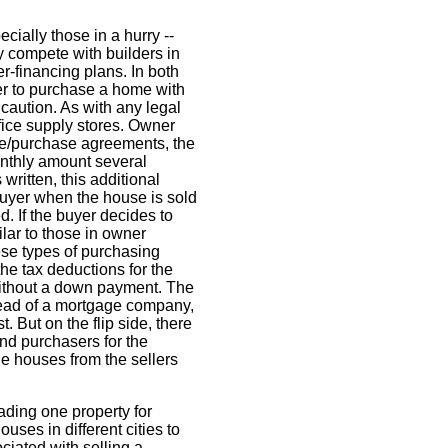
cially those in a hurry --
y compete with builders in
-financing plans. In both
er to purchase a home with
aution. As with any legal
fice supply stores. Owner
ease/purchase agreements, the
monthly amount several
ritten, this additional
buyer when the house is sold
. If the buyer decides to
lar to those in owner
hese types of purchasing
he tax deductions for the
 without a down payment. The
tead of a mortgage company,
. But on the flip side, there
d purchasers for the
e houses from the sellers
ding one property for
uses in different cities to
ciated with selling a