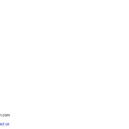
an.com
act us