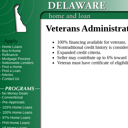
Veterans Administra
100% financing available for veterans.
- Home Loans
Nontraditional credit history is conside
- Buy A Home
Expanded credit criteria.
- Refinance
Seller may contribute up to 6% toward t
- Mortgage Process
Veteran must have certificate of eligibi
- Nationwide Lenders
- Find a Home
- Find a Loan
- Articles
- Contact Us
- No Money Down
- Conventional
-
Pre-Approvals
-
103% Home Loans
-
100% Home Loans
-
97% Home Loans
-
FHA Home Loans