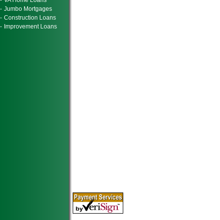
-
VA Home Loans
-
Jumbo Mortgages
-
Construction Loans
-
Improvement Loans