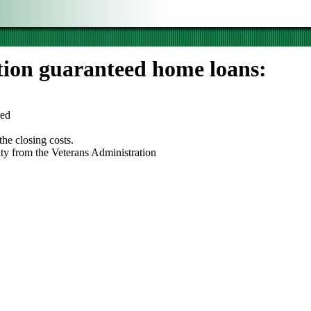
tion guaranteed home loans:
red
he closing costs.
lity from the Veterans Administration