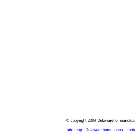
© copyright 2004 Delawarehomeandlo
site map
-
Delaware home loans
-
cont