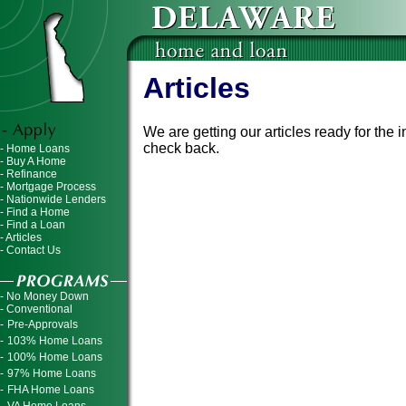
Articles
We are getting our articles ready for the
check back.
- Home Loans
- Buy A Home
- Refinance
- Mortgage Process
- Nationwide Lenders
- Find a Home
- Find a Loan
- Articles
- Contact Us
- No Money Down
- Conventional
-
Pre-Approvals
-
103% Home Loans
-
100% Home Loans
-
97% Home Loans
-
FHA Home Loans