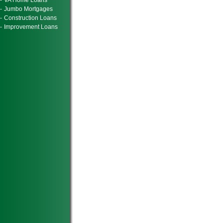
-
VA Home Loans
-
Jumbo Mortgages
-
Construction Loans
-
Improvement Loans