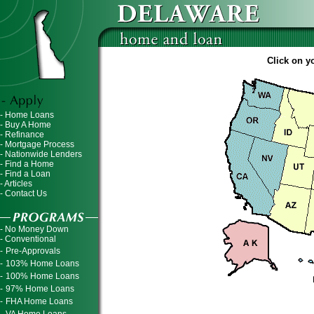
Click on yo
- Home Loans
- Buy A Home
- Refinance
- Mortgage Process
- Nationwide Lenders
- Find a Home
- Find a Loan
- Articles
- Contact Us
- No Money Down
- Conventional
-
Pre-Approvals
-
103% Home Loans
-
100% Home Loans
-
97% Home Loans
-
FHA Home Loans