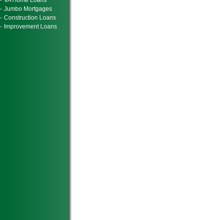
-
VA Home Loans
-
Jumbo Mortgages
-
Construction Loans
-
Improvement Loans