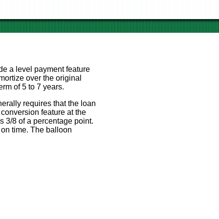
de a level payment feature
mortize over the original
rm of 5 to 7 years.
erally requires that the loan
conversion feature at the
us 3/8 of a percentage point.
 on time. The balloon