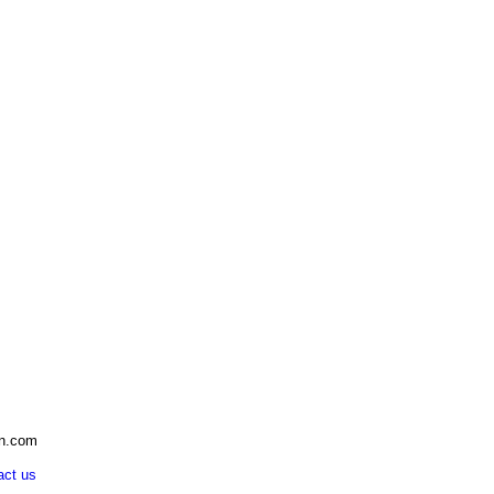
an.com
act us