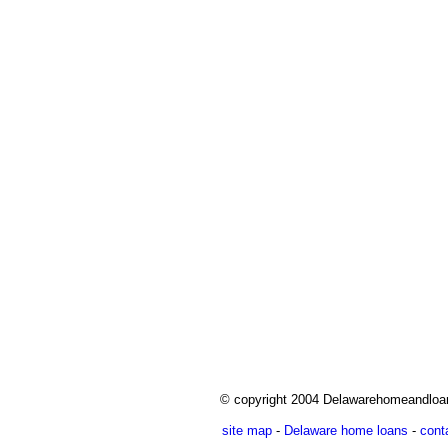
© copyright 2004 Delawarehomeandlo
site map
-
Delaware home loans
-
cont