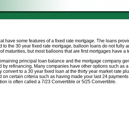
at have some features of a fixed rate mortgage. The loans provi
 to the 30 year fixed rate mortgage, balloon loans do not fully a
 maturities, but most balloons that are first mortgages have a te
 a remaining principal loan balance and the mortgage company gen
ed by refinancing. Many companies have other options such as a 
convert to a 30 year fixed loan at the thirty year market rate pl
on certain criteria such as having made your last 24 payments
on is often called a 7/23 Convertible or 5/25 Convertible.