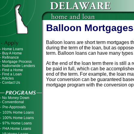
Balloon Mortgages
Balloon loans are short term mortgages th
during the term of the loan, but as opposed
- Home Loans
term. Balloon loans can have many types of
- Buy A Home
- Refinance
- Mortgage Process
At the end of the loan term there is still
- Nationwide Lenders
be paid in full, which can be accomplish
- Find a Home
end of the term. For example, the loan may 
- Find a Loan
- Articles
Your conversion can be guaranteed based 
- Contact Us
mortgage program with the conversion opti
- No Money Down
- Conventional
-
Pre-Approvals
-
103% Home Loans
-
100% Home Loans
-
97% Home Loans
-
FHA Home Loans