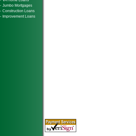
-
VA Home Loans
-
Jumbo Mortgages
-
Construction Loans
-
Improvement Loans