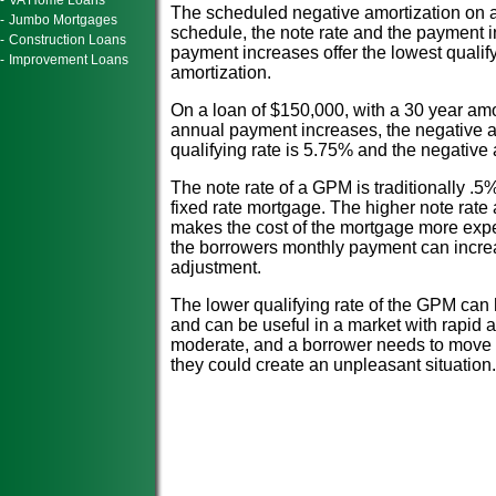
-
VA Home Loans
The scheduled negative amortization on 
-
Jumbo Mortgages
schedule, the note rate and the payment 
-
Construction Loans
payment increases offer the lowest qualify
-
Improvement Loans
amortization.
On a loan of $150,000, with a 30 year amo
annual payment increases, the negative a
qualifying rate is 5.75% and the negative
The note rate of a GPM is traditionally .5%
fixed rate mortgage. The higher note rat
makes the cost of the mortgage more expen
the borrowers monthly payment can incre
adjustment.
The lower qualifying rate of the GPM can
and can be useful in a market with rapid 
moderate, and a borrower needs to move 
they could create an unpleasant situation.