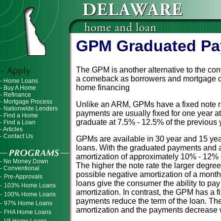
GPM Graduated Pa
The GPM is another alternative to the con
a comeback as borrowers and mortgage com
- Home Loans
home financing
- Buy A Home
- Refinance
- Mortgage Process
Unlike an ARM, GPMs have a fixed note 
- Nationwide Lenders
payments are usually fixed for one year at
- Find a Home
graduate at 7.5% - 12.5% of the previous
- Find a Loan
- Articles
- Contact Us
GPMs are available in 30 year and 15 yea
loans. With the graduated payments and 
amortization of approximately 10% - 12% 
- No Money Down
The higher the note rate the larger degree
- Conventional
possible negative amortization of a mont
-
Pre-Approvals
loans give the consumer the ability to pay
-
103% Home Loans
amortization. In contrast, the GPM has a 
-
100% Home Loans
payments reduce the term of the loan. T
-
97% Home Loans
amortization and the payments decrease w
-
FHA Home Loans