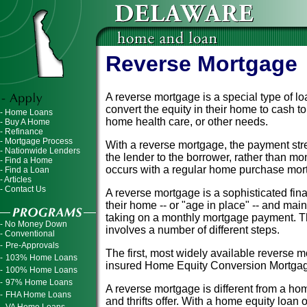
Reverse Mortgage
A reverse mortgage is a special type of 
convert the equity in their home to cash 
- Home Loans
home health care, or other needs.
- Buy A Home
- Refinance
- Mortgage Process
With a reverse mortgage, the payment str
- Nationwide Lenders
the lender to the borrower, rather than mo
- Find a Home
occurs with a regular home purchase mor
- Find a Loan
- Articles
- Contact Us
A reverse mortgage is a sophisticated fina
their home -- or "age in place" -- and main
taking on a monthly mortgage payment. T
- No Money Down
involves a number of different steps.
- Conventional
-
Pre-Approvals
The first, most widely available reverse m
-
103% Home Loans
insured Home Equity Conversion Mortgag
-
100% Home Loans
-
97% Home Loans
A reverse mortgage is different from a hom
-
FHA Home Loans
and thrifts offer. With a home equity loan o