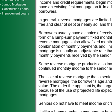
-
VA Home Loans
income and credit requirements, begin m
-
Jumbo Mortgages
have an existing first mortgage on it. In ad
-
Construction Loans
borrowers.
-
Improvement Loans
In general, reverse mortgages are limited
free and clear of debt or nearly so, and the
Borrowers usually have a choice of recei
form of a lump-sum payment, fixed monthly 
reverse mortgages also allow fixed monthly
combination of monthly payments and line 
mortgage is usually an adjustable rate th
monthly payments received by the senior
Some reverse mortgage products also invo
continued monthly income to the senior h
The size of reverse mortgage that a seni
reverse mortgage, the borrower's age and 
value. The older the applicant is, the larg
because of the use of projected life expec
mortgages.
Seniors do not have to meet income or cre
Unlike a home purchase mortgage or home