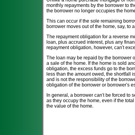
monthly repayments by the borrower to the
the borrower no longer occupies the home 
This can occur if the sole remaining borro
borrower moves out of the home, say, to 
The repayment obligation for a reverse mor
loan, plus accrued interest, plus any fina
repayment obligation, however, can't exc
The loan may be repaid by the borrower or 
a sale of the home. If the home is sold a
obligation, the excess funds go to the bor
less than the amount owed, the shortfall 
and is not the responsibility of the borrow
obligation of the borrower or borrower's es
In general, a borrower can't be forced to 
as they occupy the home, even if the tota
the value of the home.